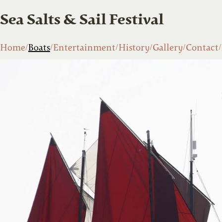
Sea Salts & Sail Festival
Home
Boats
Entertainment
History
Gallery
Contact