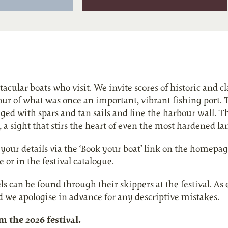
ular boats who visit. We invite scores of historic and clas
vour of what was once an important, vibrant fishing port. 
ged with spars and tan sails and line the harbour wall. T
, a sight that stirs the heart of even the most hardened la
our details via the ‘Book your boat’ link on the homepag
 or in the festival catalogue.
els can be found through their skippers at the festival. A
d we apologise in advance for any descriptive mistakes.
the 2026 festival.