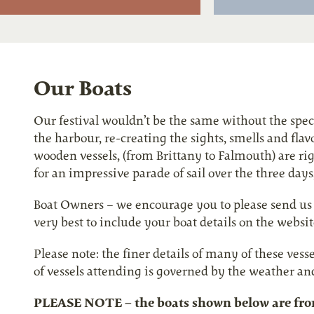
Our Boats
Our festival wouldn’t be the same without the spectac
the harbour, re-creating the sights, smells and fla
wooden vessels, (from Brittany to Falmouth) are rig
for an impressive parade of sail over the three days
Boat Owners – we encourage you to please send us y
very best to include your boat details on the website
Please note: the finer details of many of these vess
of vessels attending is governed by the weather an
PLEASE NOTE – the boats shown below are from 