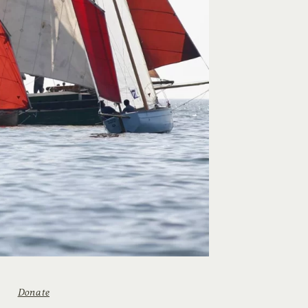
Donate