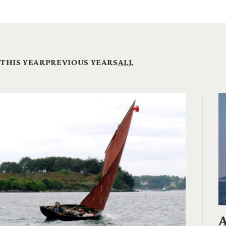
THIS YEAR
PREVIOUS YEARS
ALL