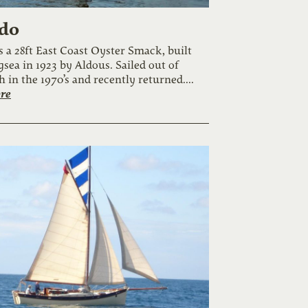
do
s a 28ft East Coast Oyster Smack, built
gsea in 1923 by Aldous. Sailed out of
 in the 1970’s and recently returned....
re