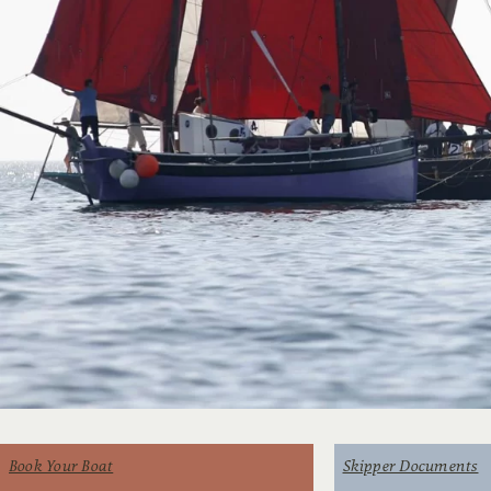
Book Your Boat
Skipper Documents