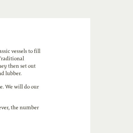
sic vessels to fill
Traditional
hey then set out
nd lubber.
e. We will do our
s ever, the number