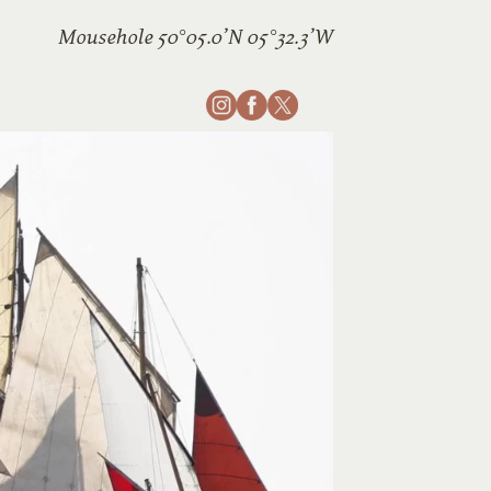
Mousehole 50°05.0’N 05°32.3’W