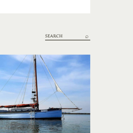
Search
boats