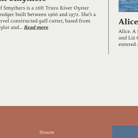
f Smythers is a 26ft Truro River Oyster
edger built between 1966 and 1972. She’s a
Alic
rvel constructed gaff cutter, based from
Read more
ylor and...
Alice. A
and Liz 
entered 
Donate