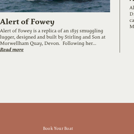
Al
Dr
Alert of Fowey
ca
M
Alert of Fowey is a replica of an 1835 smuggling
lugger, designed and built by Stirling and Son at
Morwellham Quay, Devon. Following her...
Read more
Book Your Boat