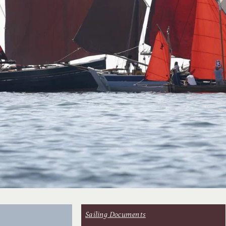
Sailing Documents