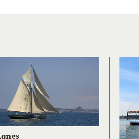
Agnes