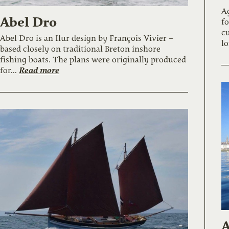
A
Abel Dro
fo
cu
Abel Dro is an Ilur design by François Vivier –
lo
based closely on traditional Breton inshore
fishing boats. The plans were originally produced
Read more
for...
A