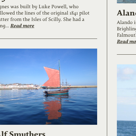
gnes was built by Luke Powell, who
Alan
llowed the lines of the original 1841 pilot
tter from the Isles of Scilly. She had a
Alando i
Read more
ng...
Brighlin
Falmouth
Read mo
lf Smythers