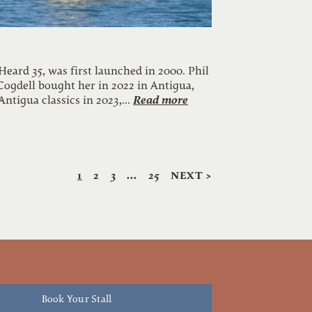
e
 Heard 35, was first launched in 2000. Phil
Cogdell bought her in 2022 in Antigua,
Read more
Antigua classics in 2023,...
1
2
3
…
25
NEXT >
Book Your Stall