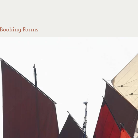
Booking Forms