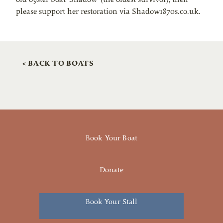
please support her restoration via Shadow1870s.co.uk.
< BACK TO BOATS
Book Your Boat
Donate
Book Your Stall