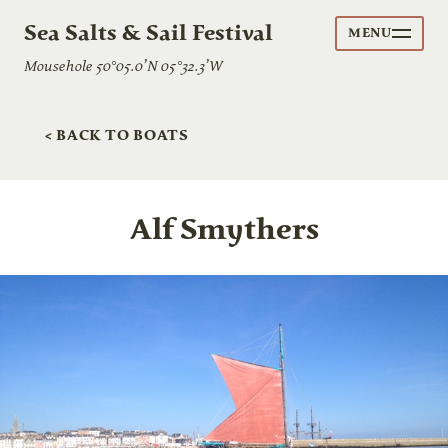
Sea Salts & Sail Festival
MENU
Mousehole 50°05.0’N 05°32.3’W
< BACK TO BOATS
Alf Smythers