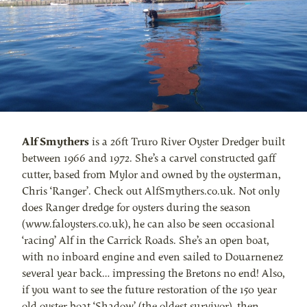
Alf Smythers
is a 26ft Truro River Oyster Dredger built
between 1966 and 1972. She’s a carvel constructed gaff
cutter, based from Mylor and owned by the oysterman,
Chris ‘Ranger’. Check out AlfSmythers.co.uk. Not only
does Ranger dredge for oysters during the season
(www.faloysters.co.uk), he can also be seen occasional
‘racing’ Alf in the Carrick Roads. She’s an open boat,
with no inboard engine and even sailed to Douarnenez
several year back… impressing the Bretons no end! Also,
if you want to see the future restoration of the 150 year
old oyster boat ‘Shadow’ (the oldest survivor), then