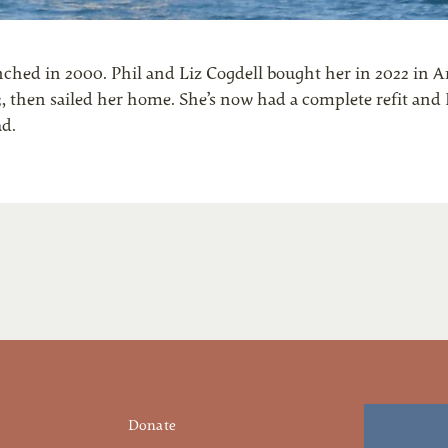
unched in 2000. Phil and Liz Cogdell bought her in 2022 in A
3, then sailed her home. She’s now had a complete refit and 
ad.
Donate