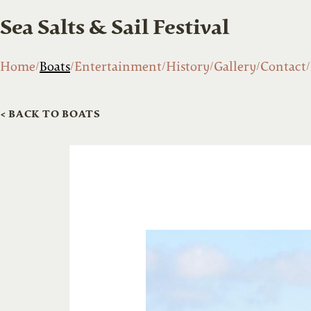
Sea Salts & Sail Festival
Home
Boats
Entertainment
History
Gallery
Contact
< BACK TO BOATS