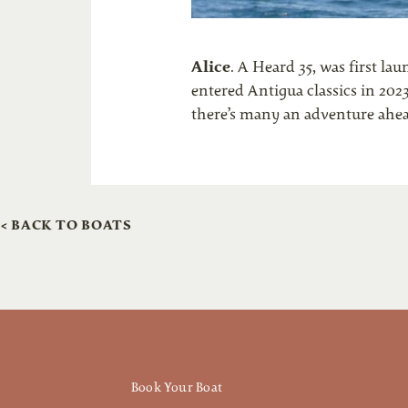
Alice
. A Heard 35, was first la
entered Antigua classics in 202
there’s many an adventure ahe
< BACK TO BOATS
Book Your Boat