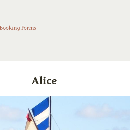
Booking Forms
Alice