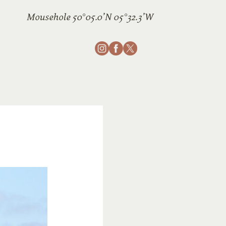
Mousehole 50°05.0’N 05°32.3’W