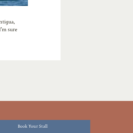
ntigua,
I’m sure
Book Your Stall