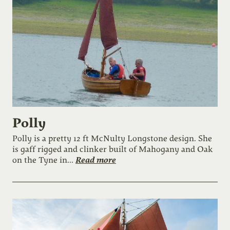
Polly
Polly is a pretty 12 ft McNulty Longstone design. She
is gaff rigged and clinker built of Mahogany and Oak
Read more
on the Tyne in...