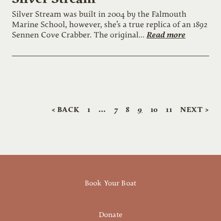
Silver Stream was built in 2004 by the Falmouth
Marine School, however, she’s a true replica of an 1892
Read more
Sennen Cove Crabber. The original...
< BACK
1
…
7
8
9
10
11
NEXT >
Book Your Boat
Donate