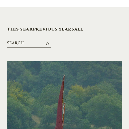
THIS YEAR
PREVIOUS YEARS
ALL
Search
boats