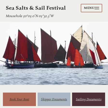
Sea Salts & Sail Festival
MENU
Mousehole 50°05.0’N 05°32.3’W
Book Your Boat
Skipper Documents
Sailing Documents