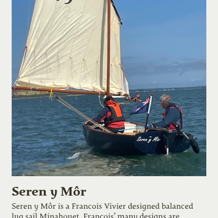
Seren y Môr
Seren y Môr is a Francois Vivier designed balanced
lug sail Minahouet. Francois’ many designs are