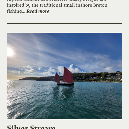
inspired by the traditional small inshore Breton
Read more
fishing...
Silver Stream