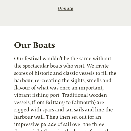
Donate
Our Boats
Our festival wouldn’t be the same without
the spectacular boats who visit. We invite
scores of historic and classic vessels to fill the
harbour, re-creating the sights, smells and
flavour of what was once an important,
vibrant fishing port. Traditional wooden
vessels, (from Brittany to Falmouth) are
rigged with spars and tan sails and line the
harbour wall. They then set out for an
impressive parade of sail over the three