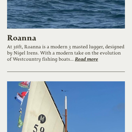
Roanna
At 36ft, Roanna is a modern 3 masted lugger, designed
by Nigel Irens. With a modern take on the evolution
Read more
of Westcountry fishing boats...