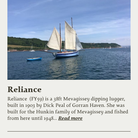
Reliance
Reliance (FY59) is a 38ft Mevagissey dipping lugger,
built in 1903 by Dick Peal of Gorran Haven. She was
built for the Hunkin family of Mevagissey and fished
Read more
from here until 1948...