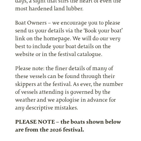
days, a sight that stirs the heart of even the
most hardened land lubber.
Boat Owners – we encourage you to please
send us your details via the ‘Book your boat’
link on the homepage. We will do our very
best to include your boat details on the
website or in the festival catalogue.
Please note: the finer details of many of
these vessels can be found through their
skippers at the festival. As ever, the number
of vessels attending is governed by the
weather and we apologise in advance for
any descriptive mistakes.
PLEASE NOTE – the boats shown below
are from the 2026 festival.