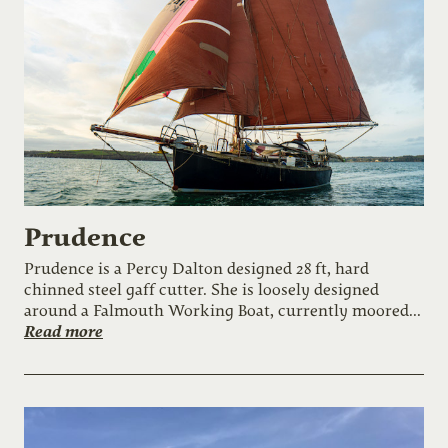
Prudence
Prudence is a Percy Dalton designed 28 ft, hard
chinned steel gaff cutter. She is loosely designed
around a Falmouth Working Boat, currently moored...
Read more