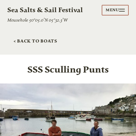
Sea Salts & Sail Festival
MENU
Mousehole 50°05.0’N 05°32.3’W
< BACK TO BOATS
SSS Sculling Punts