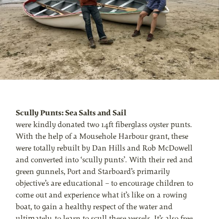
Scully Punts: Sea Salts and Sail
were kindly donated two 14ft fiberglass oyster punts.
With the help of a Mousehole Harbour grant, these
were totally rebuilt by Dan Hills and Rob McDowell
and converted into ‘scully punts’. With their red and
green gunnels, Port and Starboard’s primarily
objective’s are educational – to encourage children to
come out and experience what it’s like on a rowing
boat, to gain a healthy respect of the water and
ultimately, to learn to scull these vessels. It’s also free.