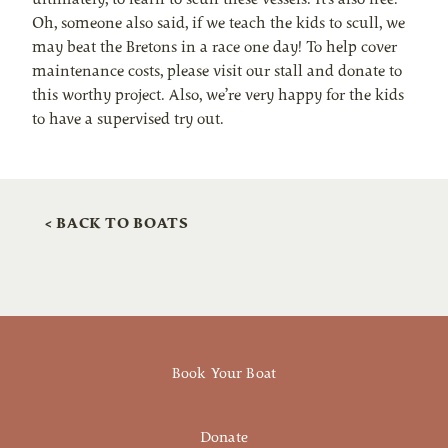
Oh, someone also said, if we teach the kids to scull, we
may beat the Bretons in a race one day! To help cover
maintenance costs, please visit our stall and donate to
this worthy project. Also, we’re very happy for the kids
to have a supervised try out.
< BACK TO BOATS
Book Your Boat
Donate