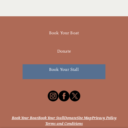
Book Your Boat
Donate
Book Your Stall
Book Your Boat
Book Your Stall
Donate
Site Map
Privacy Policy
Terms and Conditions