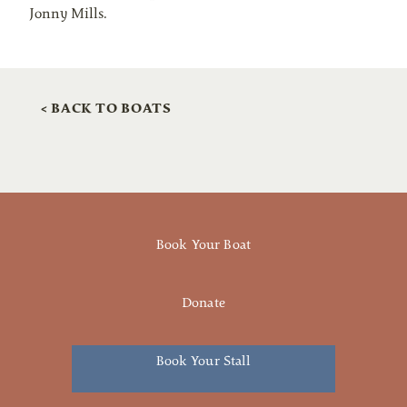
Jonny Mills.
< BACK TO BOATS
Book Your Boat
Donate
Book Your Stall