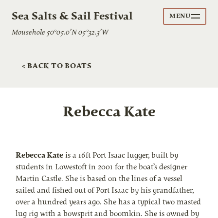
Sea Salts & Sail Festival
MENU
Mousehole 50°05.0’N 05°32.3’W
< BACK TO BOATS
Rebecca Kate
Rebecca Kate
is a 16ft Port Isaac lugger, built by
students in Lowestoft in 2001 for the boat’s designer
Martin Castle. She is based on the lines of a vessel
sailed and fished out of Port Isaac by his grandfather,
over a hundred years ago. She has a typical two masted
lug rig with a bowsprit and boomkin. She is owned by