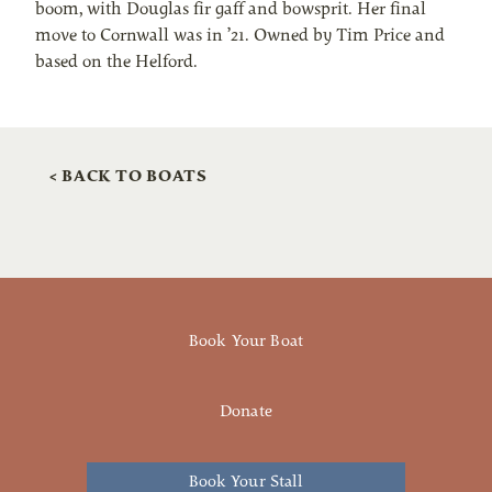
boom, with Douglas fir gaff and bowsprit. Her final
move to Cornwall was in ’21. Owned by Tim Price and
based on the Helford.
< BACK TO BOATS
Book Your Boat
Donate
Book Your Stall