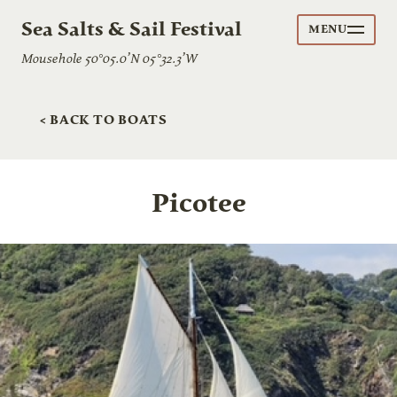
Sea Salts & Sail Festival
MENU
Mousehole 50°05.0’N 05°32.3’W
< BACK TO BOATS
Picotee