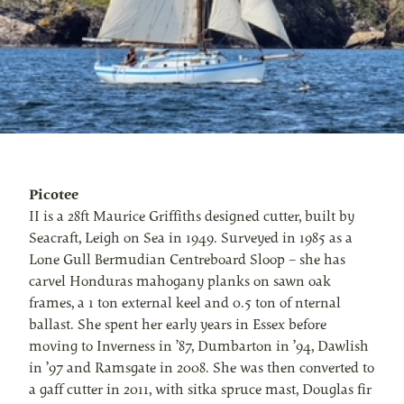
Picotee
II is a 28ft Maurice Griffiths designed cutter, built by
Seacraft, Leigh on Sea in 1949. Surveyed in 1985 as a
Lone Gull Bermudian Centreboard Sloop – she has
carvel Honduras mahogany planks on sawn oak
frames, a 1 ton external keel and 0.5 ton of nternal
ballast. She spent her early years in Essex before
moving to Inverness in ’87, Dumbarton in ’94, Dawlish
in ’97 and Ramsgate in 2008. She was then converted to
a gaff cutter in 2011, with sitka spruce mast, Douglas fir