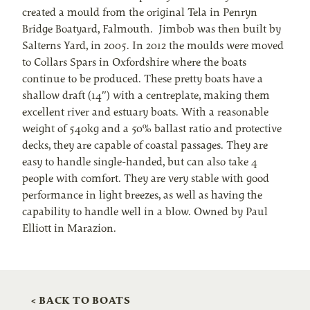
created a mould from the original Tela in Penryn
Bridge Boatyard, Falmouth. Jimbob was then built by
Salterns Yard, in 2005. In 2012 the moulds were moved
to Collars Spars in Oxfordshire where the boats
continue to be produced. These pretty boats have a
shallow draft (14″) with a centreplate, making them
excellent river and estuary boats. With a reasonable
weight of 540kg and a 50% ballast ratio and protective
decks, they are capable of coastal passages. They are
easy to handle single-handed, but can also take 4
people with comfort. They are very stable with good
performance in light breezes, as well as having the
capability to handle well in a blow. Owned by Paul
Elliott in Marazion.
< BACK TO BOATS