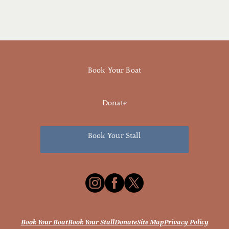
Book Your Boat
Donate
Book Your Stall
Book Your Boat
Book Your Stall
Donate
Site Map
Privacy Policy