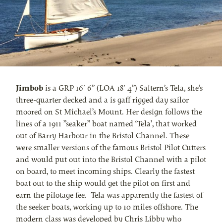
Jimbob
is a GRP 16′ 6” (LOA 18′ 4”) Saltern’s Tela, she’s
three-quarter decked and a is gaff rigged day sailor
moored on St Michael’s Mount. Her design follows the
lines of a 1911 ”seaker” boat named ‘Tela’, that worked
out of Barry Harbour in the Bristol Channel. These
were smaller versions of the famous Bristol Pilot Cutters
and would put out into the Bristol Channel with a pilot
on board, to meet incoming ships. Clearly the fastest
boat out to the ship would get the pilot on first and
earn the pilotage fee. Tela was apparently the fastest of
the seeker boats, working up to 10 miles offshore. The
modern class was developed by Chris Libby who