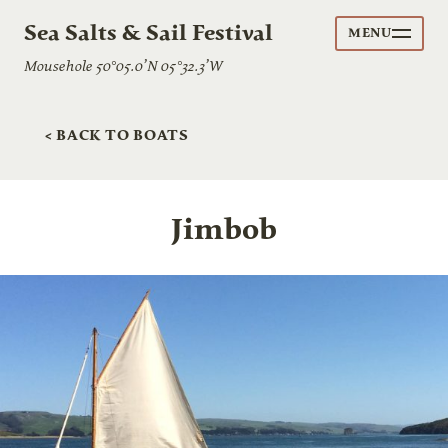
Sea Salts & Sail Festival
MENU
Mousehole 50°05.0’N 05°32.3’W
< BACK TO BOATS
Jimbob