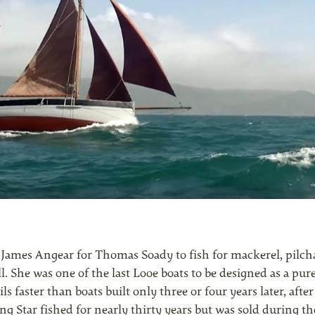
by James Angear for Thomas Soady to fish for mackerel, pilc
l. She was one of the last Looe boats to be designed as a pure
ls faster than boats built only three or four years later, after
g Star fished for nearly thirty years but was sold during t