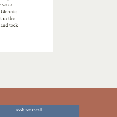
r was a
 Glennie,
t in the
k and took
Book Your Stall