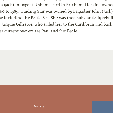
o a yacht in 1937 at Uphams yard in Brixham. Her first owne
0 to 1989, Guiding Star was owned by Brigadier John (Jack)
 including the Baltic Sea. She was then substantially rebuil
d Jacquie Gillespie, who sailed her to the Caribbean and bac
Her current owners are Paul and Sue Eedle.
Donate