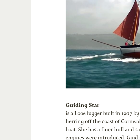
Guiding Star
is a Looe lugger built in 1907 
herring off the coast of Cornwal
boat. She has a finer hull and sai
engines were introduced. Guidin