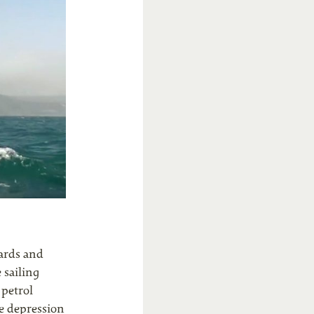
hards and
 sailing
 petrol
he depression