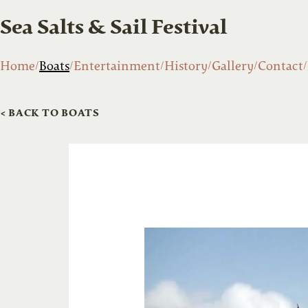
Sea Salts & Sail Festival
Home
Boats
Entertainment
History
Gallery
Contact
< BACK TO BOATS