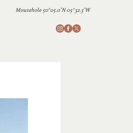
Mousehole 50°05.0’N 05°32.3’W