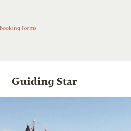
Booking Forms
Guiding Star