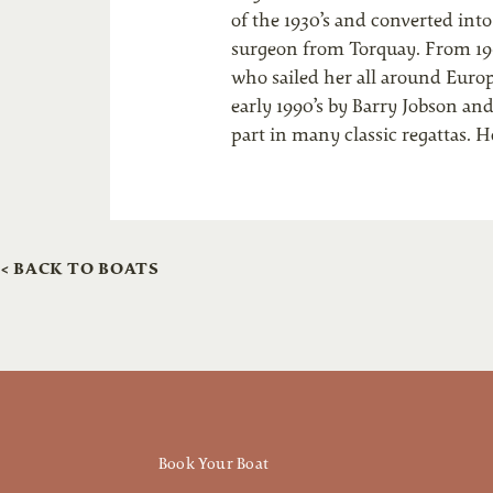
of the 1930’s and converted int
surgeon from Torquay. From 196
who sailed her all around Europe
early 1990’s by Barry Jobson an
part in many classic regattas. 
< BACK TO BOATS
Book Your Boat