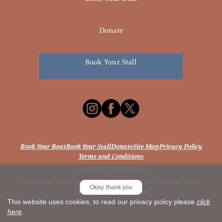
Donate
Book Your Stall
Book Your Boat
Book Your Stall
Donate
Site Map
Privacy Policy
Terms and Conditions
© 2026 Sea Salts and Sails
Contact us if you would like more information you can email
Okay, thank you
enquiries@seasalts.co.uk
This website uses cookies, to read our privacy policy please
click
here
.