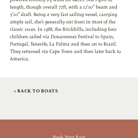
length, though overall 72ft, with a 12’10” beam and
5’10” draft. Being a very fast sailing vessel, carrying
ample sail, she’s generally out front in most of the
classic races. In 1988, the Brickhills, including four
children sailed via Douarnenez Festival to Spain,
Portugal, Tenerife, La Palma and then on to Brazil.
They returned via Cape Town and then later back to
America.
< BACK TO BOATS
Book Your Boat