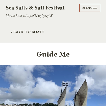
Sea Salts & Sail Festival
MENU
Mousehole 50°05.0’N 05°32.3’W
< BACK TO BOATS
Guide Me