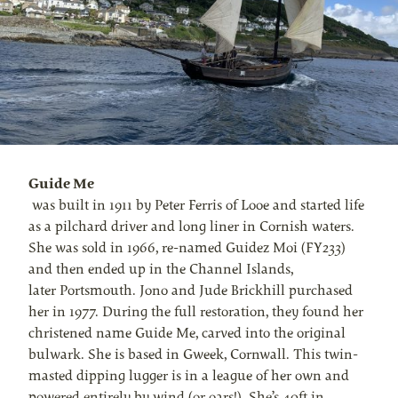
Guide Me
was built in 1911 by Peter Ferris of Looe and started life
as a pilchard driver and long liner in Cornish waters.
She was sold in 1966, re-named Guidez Moi (FY233)
and then ended up in the Channel Islands,
later Portsmouth. Jono and Jude Brickhill purchased
her in 1977. During the full restoration, they found her
christened name Guide Me, carved into the original
bulwark. She is based in Gweek, Cornwall. This twin-
masted dipping lugger is in a league of her own and
powered entirely by wind (or oars!). She’s 40ft in