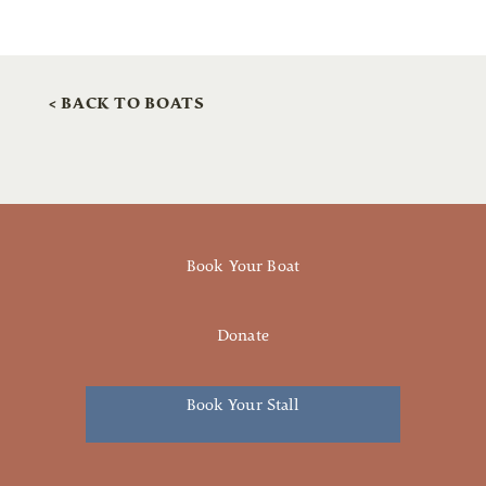
< BACK TO BOATS
Book Your Boat
Donate
Book Your Stall