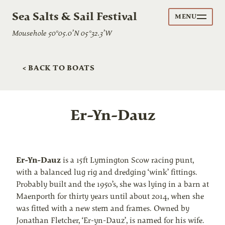
Sea Salts & Sail Festival
MENU
Mousehole 50°05.0’N 05°32.3’W
< BACK TO BOATS
Er-Yn-Dauz
Er-Yn-Dauz
is a 15ft Lymington Scow racing punt,
with a balanced lug rig and dredging ‘wink’ fittings.
Probably built and the 1950’s, she was lying in a barn at
Maenporth for thirty years until about 2014, when she
was fitted with a new stem and frames. Owned by
Jonathan Fletcher, ‘Er-yn-Dauz’, is named for his wife.