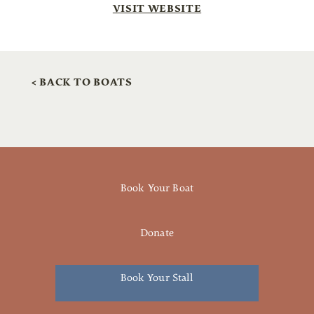
VISIT WEBSITE
< BACK TO BOATS
Book Your Boat
Donate
Book Your Stall