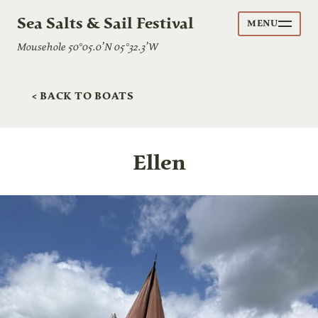
Sea Salts & Sail Festival
MENU
Mousehole 50°05.0’N 05°32.3’W
< BACK TO BOATS
Ellen