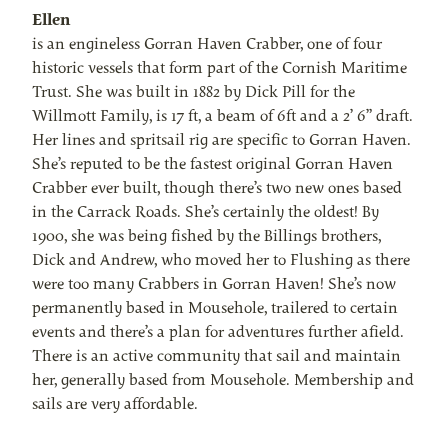
Ellen
is an engineless Gorran Haven Crabber, one of four
historic vessels that form part of the Cornish Maritime
Trust. She was built in 1882 by Dick Pill for the
Willmott Family, is 17 ft, a beam of 6ft and a 2’ 6” draft.
Her lines and spritsail rig are specific to Gorran Haven.
She’s reputed to be the fastest original Gorran Haven
Crabber ever built, though there’s two new ones based
in the Carrack Roads. She’s certainly the oldest! By
1900, she was being fished by the Billings brothers,
Dick and Andrew, who moved her to Flushing as there
were too many Crabbers in Gorran Haven! She’s now
permanently based in Mousehole, trailered to certain
events and there’s a plan for adventures further afield.
There is an active community that sail and maintain
her, generally based from Mousehole. Membership and
sails are very affordable.